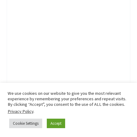
We use cookies on our website to give you the most relevant
experience by remembering your preferences and repeat visits.
By clicking “Accept”, you consent to the use of ALL the cookies.
Privacy Policy
.
Cookie Settings
Accept