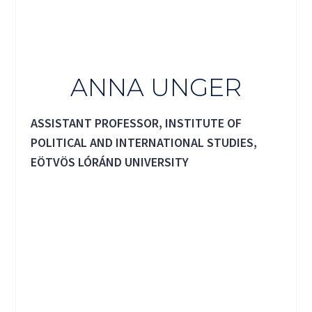
ANNA UNGER
ASSISTANT PROFESSOR, INSTITUTE OF
POLITICAL AND INTERNATIONAL STUDIES,
EÖTVÖS LÓRÁND UNIVERSITY