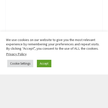
We use cookies on our website to give you the most relevant
experience by remembering your preferences and repeat visits.
By clicking “Accept”, you consent to the use of ALL the cookies.
Privacy Policy
.
Cookie Settings
Accept