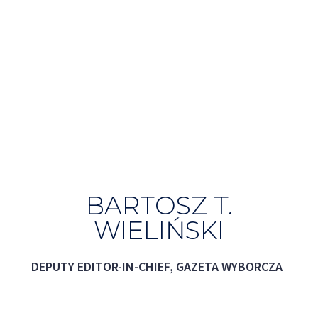
BARTOSZ T.
WIELIŃSKI
DEPUTY EDITOR-IN-CHIEF, GAZETA WYBORCZA