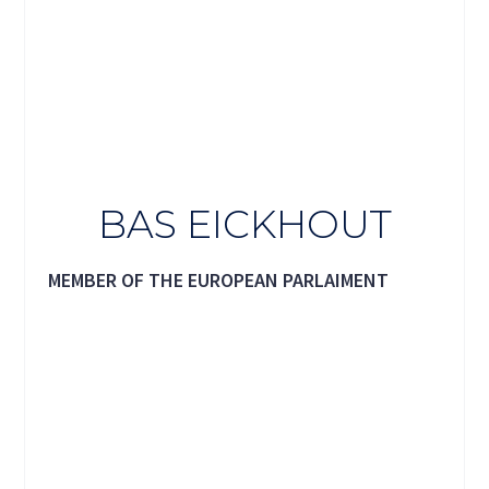
BAS EICKHOUT
MEMBER OF THE EUROPEAN PARLAIMENT