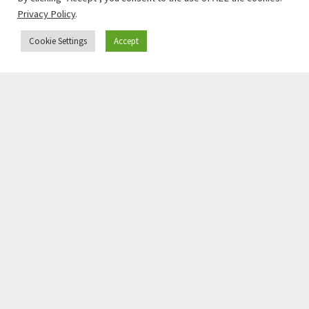
Privacy Policy
.
Cookie Settings
Accept