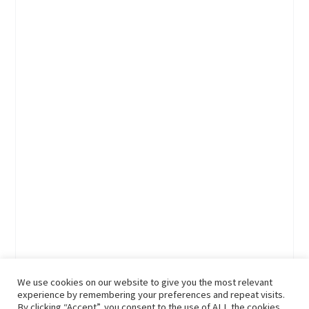
We use cookies on our website to give you the most relevant
experience by remembering your preferences and repeat visits.
By clicking “Accept”, you consent to the use of ALL the cookies.