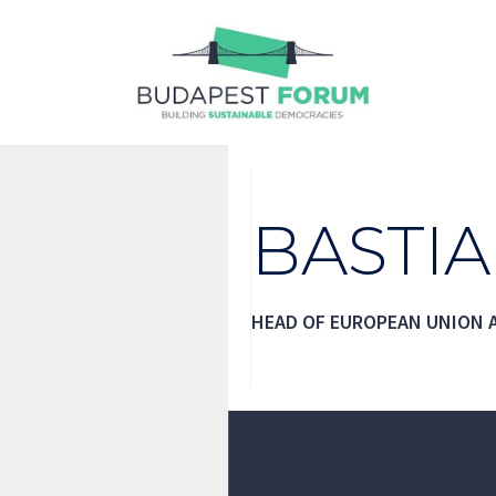
Skip
to
content
BASTI
HEAD OF EUROPEAN UNION A