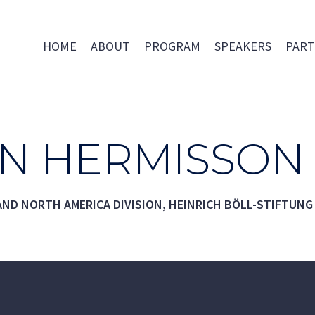
HOME
ABOUT
PROGRAM
SPEAKERS
PART
AN HERMISSON
ND NORTH AMERICA DIVISION, HEINRICH BÖLL-STIFTUNG