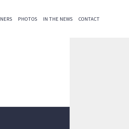
NERS
PHOTOS
IN THE NEWS
CONTACT