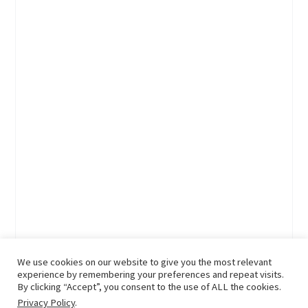
We use cookies on our website to give you the most relevant
experience by remembering your preferences and repeat visits.
By clicking “Accept”, you consent to the use of ALL the cookies.
Privacy Policy
.