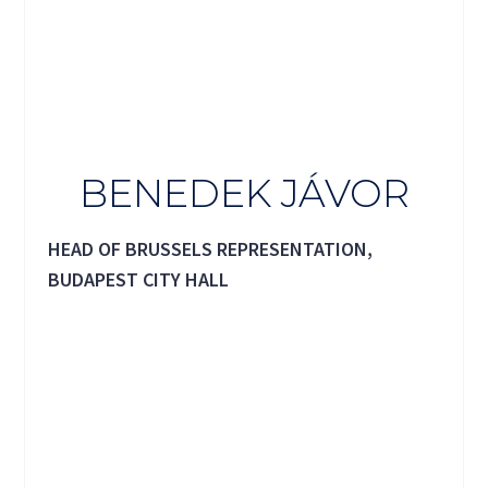
BENEDEK JÁVOR
HEAD OF BRUSSELS REPRESENTATION,
BUDAPEST CITY HALL