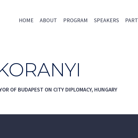
HOME
ABOUT
PROGRAM
SPEAKERS
PART
 KORANYI
YOR OF BUDAPEST ON CITY DIPLOMACY, HUNGARY