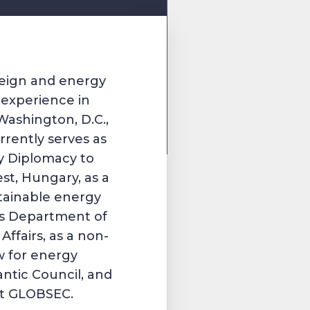
oreign and energy
h experience in
Washington, D.C.,
rently serves as
ty Diplomacy to
st, Hungary, as a
stainable energy
ns Department of
ffairs, as a non-
ow for energy
antic Council, and
 at GLOBSEC.