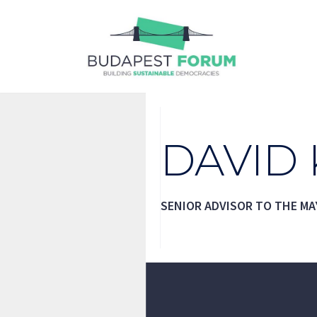
Skip
to
content
DAVID
SENIOR ADVISOR TO THE MA