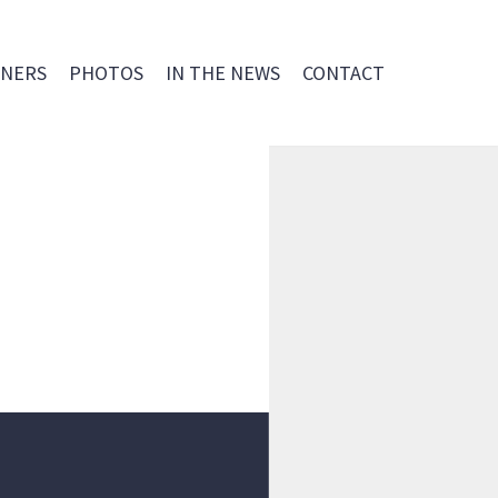
NERS
PHOTOS
IN THE NEWS
CONTACT