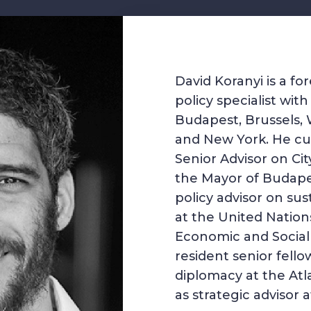
David Koranyi is a f
policy specialist wit
Budapest, Brussels, 
and New York. He cur
Senior Advisor on Ci
the Mayor of Budape
policy advisor on su
at the United Natio
Economic and Social A
resident senior fell
diplomacy at the Atl
as strategic advisor