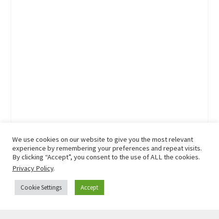
We use cookies on our website to give you the most relevant
experience by remembering your preferences and repeat visits.
By clicking “Accept”, you consent to the use of ALL the cookies.
Privacy Policy
.
Cookie Settings
Accept