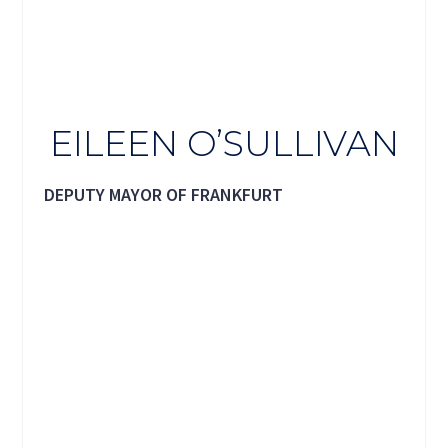
EILEEN O’SULLIVAN
DEPUTY MAYOR OF FRANKFURT