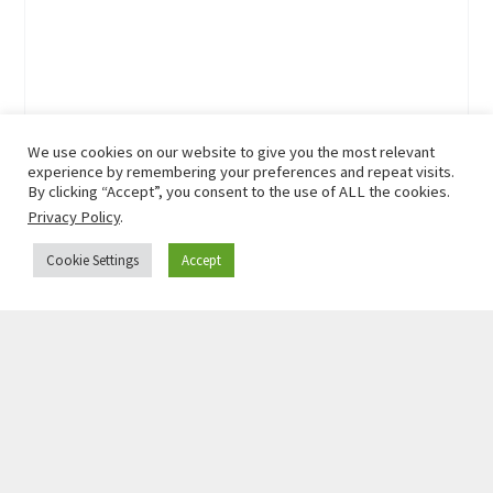
We use cookies on our website to give you the most relevant
experience by remembering your preferences and repeat visits.
By clicking “Accept”, you consent to the use of ALL the cookies.
Privacy Policy
.
Cookie Settings
Accept