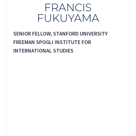
FRANCIS
FUKUYAMA
SENIOR FELLOW, STANFORD UNIVERSITY
FREEMAN SPOGLI INSTITUTE FOR
INTERNATIONAL STUDIES