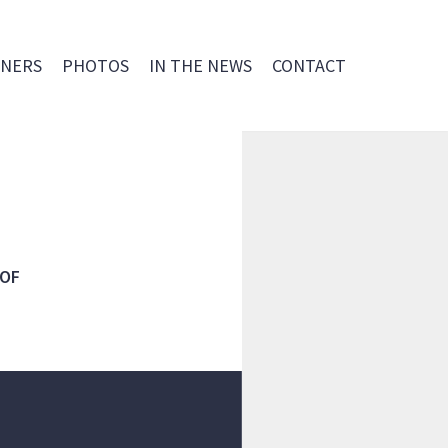
NERS
PHOTOS
IN THE NEWS
CONTACT
 OF