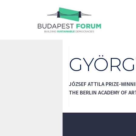
Skip
to
content
GYÖRG
JÓZSEF ATTILA PRIZE-WINN
THE BERLIN ACADEMY OF AR