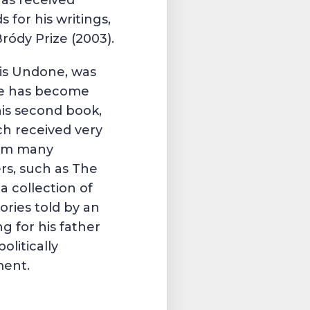
has received
s for his writings,
ródy Prize
(2003).
sis Undone, was
He has become
is second book,
ch received very
rom many
rs, such as
The
is a collection of
ories told by an
ng for his father
olitically
ment.