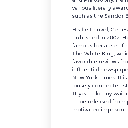
and Philosophy. He 
various literary award
such as the
Sándor B
His first novel, Gene
published in 2002. 
famous because of h
The White King, whi
favorable reviews f
influential newspape
New York Times
. It 
loosely connected st
11-year-old boy waiti
to be released from p
motivated imprison