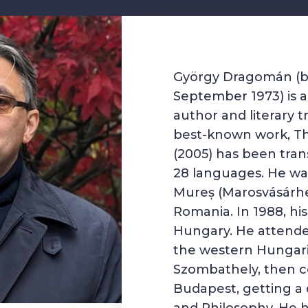
György Dragomán (b
September 1973) is 
author and literary tr
best-known work, T
(2005) has been trans
28 languages. He wa
Mureș
(Marosvásárh
Romania
. In 1988, h
Hungary
. He attend
the western Hungaria
Szombathely
, then c
Budapest
, getting a