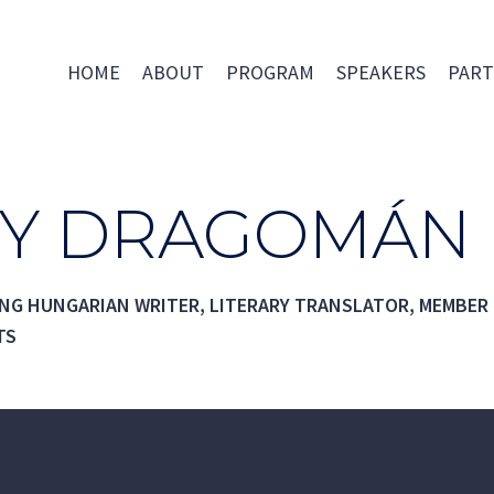
HOME
ABOUT
PROGRAM
SPEAKERS
PART
Y DRAGOMÁN
ING HUNGARIAN WRITER, LITERARY TRANSLATOR, MEMBER
TS