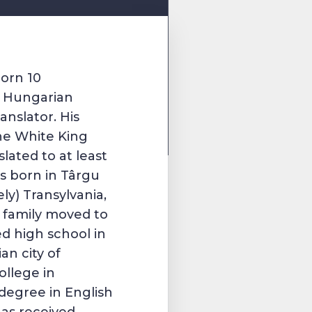
orn 10
a
Hungarian
anslator. His
he White King
lated to at least
s born in
Târgu
ely)
Transylvania
,
is family moved to
ed high school in
n city of
ollege in
 degree in English