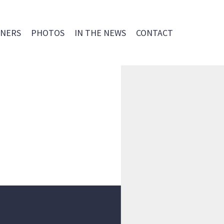
NERS
PHOTOS
IN THE NEWS
CONTACT