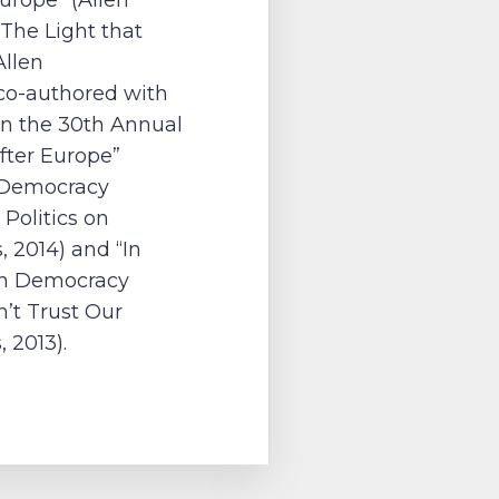
rope” (Allen
The Light that
Allen
 co-authored with
n the 30th Annual
After Europe”
 “Democracy
 Politics on
, 2014) and “In
an Democracy
’t Trust Our
 2013).