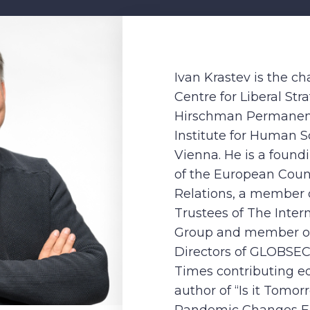
Ivan Krastev is the c
Centre for Liberal Str
Hirschman Permanent
Institute for Human 
Vienna. He is a foun
of the European Coun
Relations, a member o
Trustees of The Intern
Group and member of
Directors of GLOBSEC.
Times contributing ed
author of “Is it Tomo