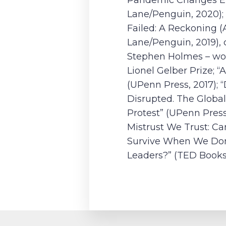
Pandemic Changes Eu
Lane/Penguin, 2020); 
Failed: A Reckoning (
Lane/Penguin, 2019),
Stephen Holmes – wo
Lionel Gelber Prize; “
(UPenn Press, 2017);
Disrupted. The Global
Protest” (UPenn Press
Mistrust We Trust: C
Survive When We Don
Leaders?” (TED Books,