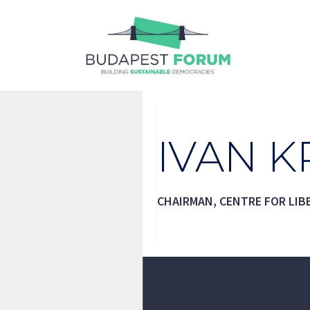
Skip
to
content
IVAN K
CHAIRMAN, CENTRE FOR LIB