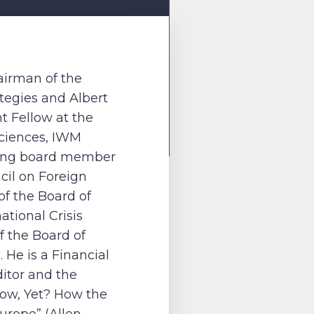
hairman of the
ategies and Albert
 Fellow at the
Sciences, IWM
ding board member
cil on Foreign
f the Board of
ational Crisis
 the Board of
 He is a Financial
itor and the
rrow, Yet? How the