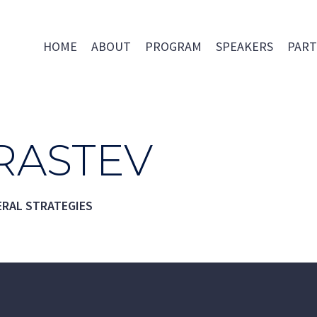
HOME
ABOUT
PROGRAM
SPEAKERS
PART
RASTEV
ERAL STRATEGIES