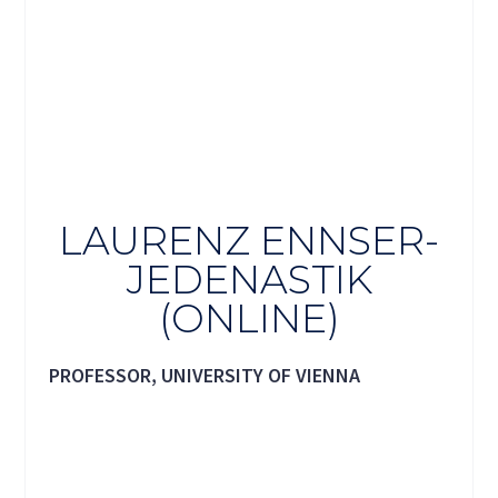
LAURENZ ENNSER-
JEDENASTIK
(ONLINE)
PROFESSOR, UNIVERSITY OF VIENNA