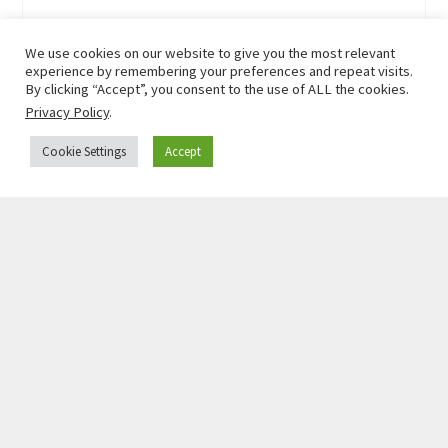
We use cookies on our website to give you the most relevant
experience by remembering your preferences and repeat visits.
By clicking “Accept”, you consent to the use of ALL the cookies.
Privacy Policy
.
Cookie Settings
Accept