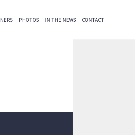
NERS
PHOTOS
IN THE NEWS
CONTACT