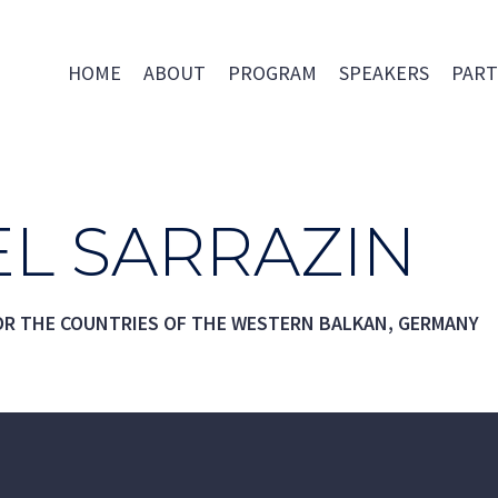
HOME
ABOUT
PROGRAM
SPEAKERS
PART
L SARRAZIN
OR THE COUNTRIES OF THE WESTERN BALKAN, GERMANY