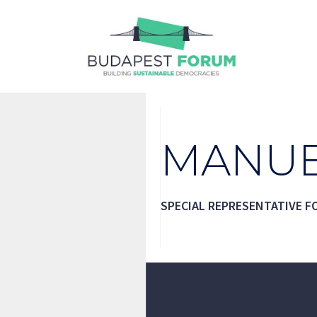
Skip
to
content
MANUE
SPECIAL REPRESENTATIVE F