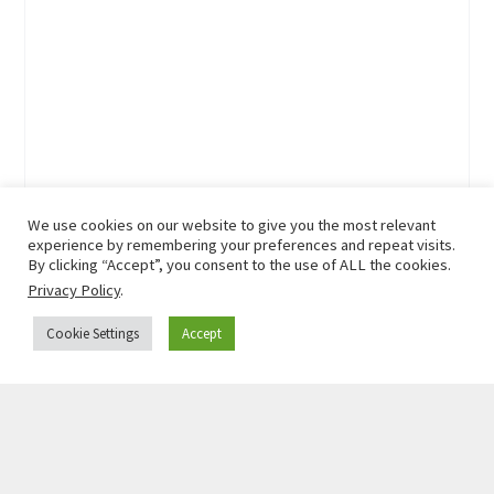
We use cookies on our website to give you the most relevant
experience by remembering your preferences and repeat visits.
By clicking “Accept”, you consent to the use of ALL the cookies.
Privacy Policy
.
Cookie Settings
Accept