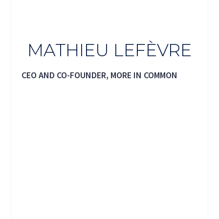
MATHIEU LEFÈVRE
CEO AND CO-FOUNDER, MORE IN COMMON