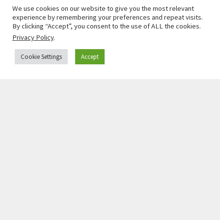
We use cookies on our website to give you the most relevant
experience by remembering your preferences and repeat visits.
By clicking “Accept”, you consent to the use of ALL the cookies.
Privacy Policy
.
Cookie Settings
Accept