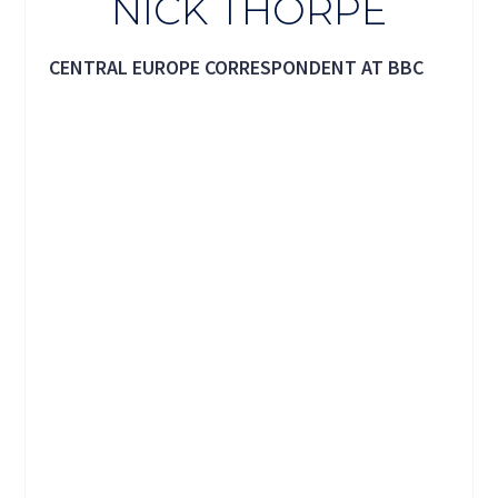
NICK THORPE
CENTRAL EUROPE CORRESPONDENT AT BBC