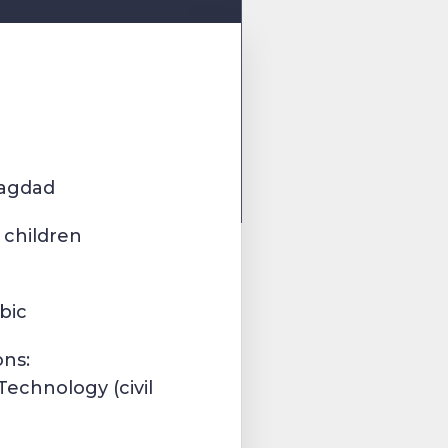
Bagdad
 children
bic
ons:
Technology (civil
)