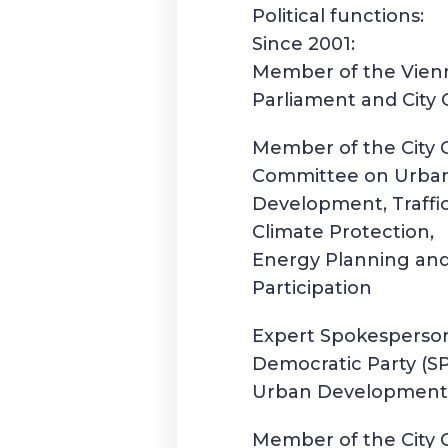
Political functions:
Since 2001:
Member of the Vienn
Parliament and City 
Member of the City 
Committee on Urba
Development, Traffic
Climate Protection,
Energy Planning and
Participation
Expert Spokesperson
Democratic Party (S
Urban Developmen
Member of the City 