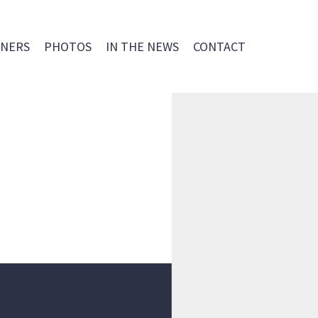
NERS
PHOTOS
IN THE NEWS
CONTACT