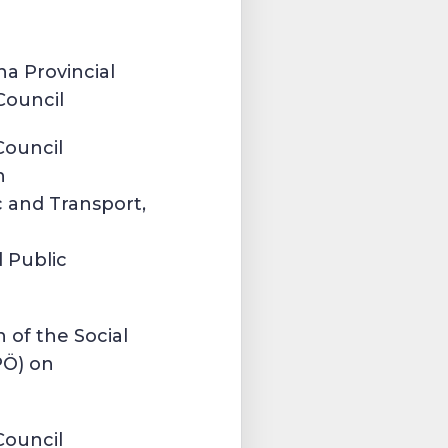
a Provincial
Council
Council
n
 and Transport,
 Public
 of the Social
PÖ) on
t
Council