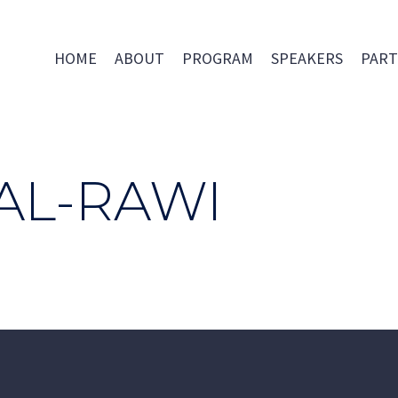
HOME
ABOUT
PROGRAM
SPEAKERS
PART
AL-RAWI