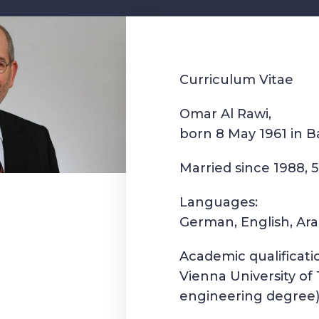
Curriculum Vitae
Omar Al Rawi,
born 8 May 1961 in 
Married since 1988, 5
Languages:
German, English, Ara
Academic qualificati
Vienna University of 
engineering degree