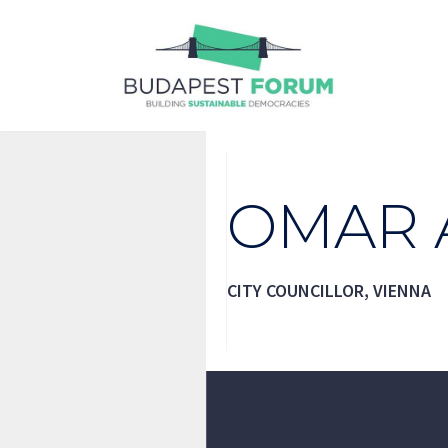
Skip
to
content
OMAR 
CITY COUNCILLOR, VIENNA