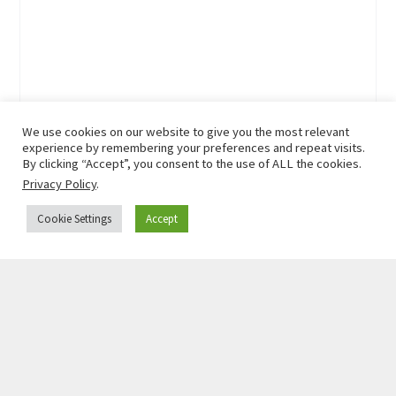
We use cookies on our website to give you the most relevant
experience by remembering your preferences and repeat visits.
By clicking “Accept”, you consent to the use of ALL the cookies.
Privacy Policy
.
Cookie Settings
Accept