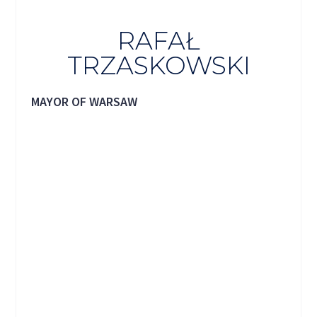
RAFAŁ
TRZASKOWSKI
MAYOR OF WARSAW