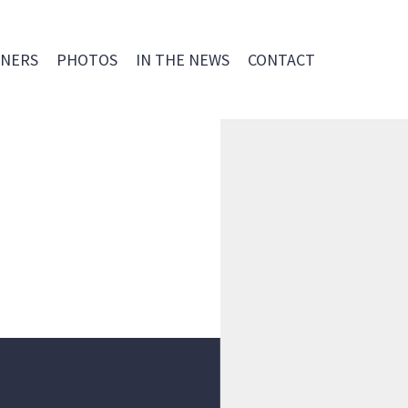
NERS
PHOTOS
IN THE NEWS
CONTACT