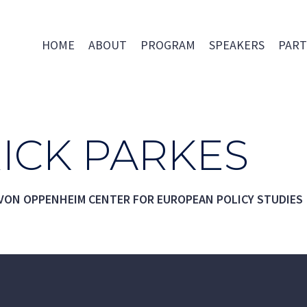
HOME
ABOUT
PROGRAM
SPEAKERS
PART
ICK PARKES
 VON OPPENHEIM CENTER FOR EUROPEAN POLICY STUDIES