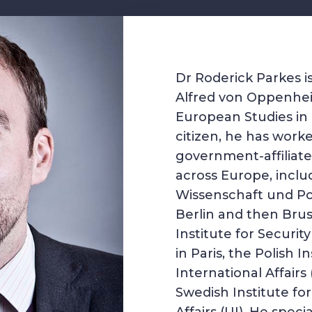
Dr Roderick Parkes i
Alfred von Oppenhei
European Studies in B
citizen, he has worke
government-affiliate
across Europe, inclu
Wissenschaft und Pol
Berlin and then Brus
Institute for Securit
in Paris, the Polish In
International Affairs
Swedish Institute for