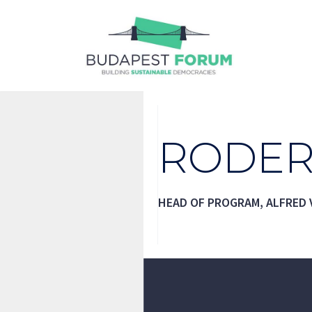
Skip
to
content
RODER
HEAD OF PROGRAM, ALFRED