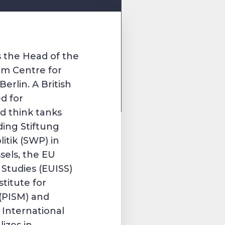
s the Head of the
m Centre for
erlin. A British
d for
d think tanks
ding Stiftung
itik (SWP) in
sels, the EU
y Studies (EUISS)
stitute for
 (PISM) and
 International