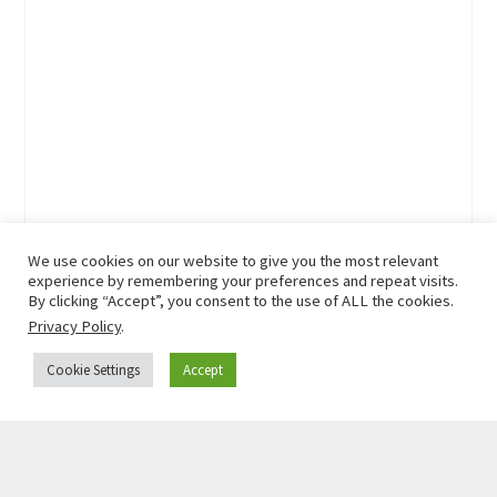
We use cookies on our website to give you the most relevant
experience by remembering your preferences and repeat visits.
By clicking “Accept”, you consent to the use of ALL the cookies.
Privacy Policy
.
Cookie Settings
Accept