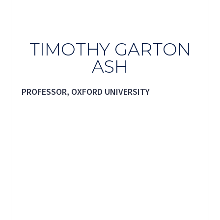
TIMOTHY GARTON
ASH
PROFESSOR, OXFORD UNIVERSITY