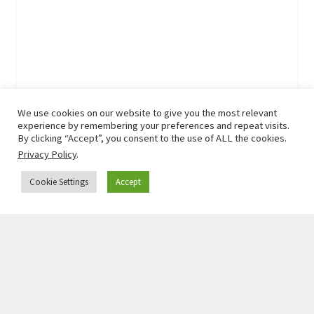
We use cookies on our website to give you the most relevant
experience by remembering your preferences and repeat visits.
By clicking “Accept”, you consent to the use of ALL the cookies.
Privacy Policy
.
Cookie Settings
Accept