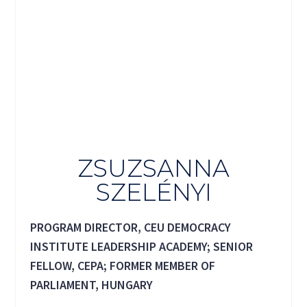
ZSUZSANNA
SZELÉNYI
PROGRAM DIRECTOR, CEU DEMOCRACY
INSTITUTE LEADERSHIP ACADEMY; SENIOR
FELLOW, CEPA; FORMER MEMBER OF
PARLIAMENT, HUNGARY