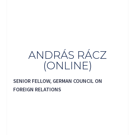
ANDRÁS RÁCZ
(ONLINE)
SENIOR FELLOW, GERMAN COUNCIL ON
FOREIGN RELATIONS