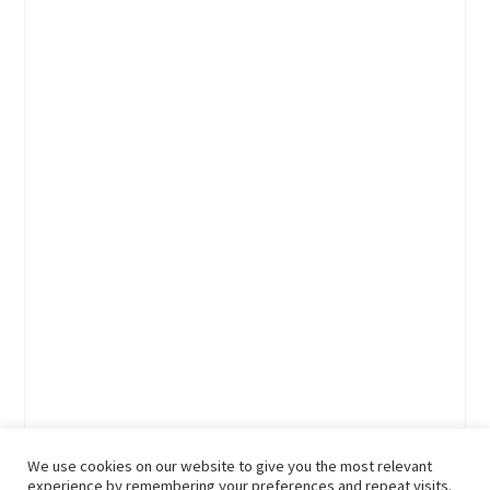
We use cookies on our website to give you the most relevant
experience by remembering your preferences and repeat visits.