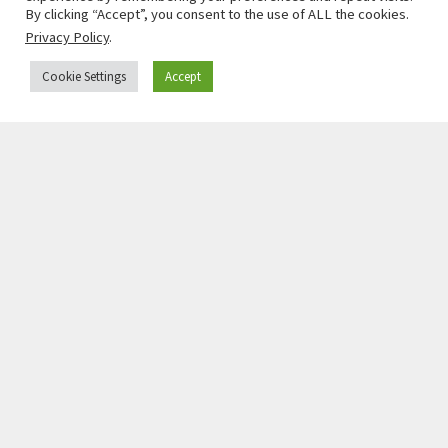
By clicking “Accept”, you consent to the use of ALL the cookies.
Privacy Policy
.
Cookie Settings
Accept