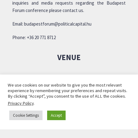
inquiries and media requests regarding the Budapest
Forum conference please contact us.
Email:
budapestforum@politicalcapital.hu
Phone: +36 20 771 8712
VENUE
We use cookies on our website to give you the most relevant
experience by remembering your preferences and repeat visits.
By clicking “Accept”, you consent to the use of ALL the cookies.
Privacy Policy
.
Cookie Settings
Accept