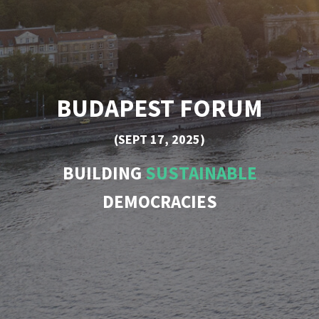
BUDAPEST FORUM
(SEPT 17, 2025)
BUILDING
SUSTAINABLE
DEMOCRACIES