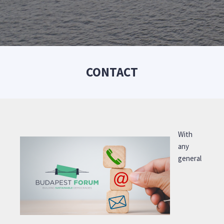
CONTACT
With
any
general