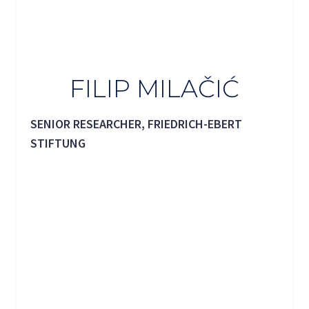
FILIP MILAČIĆ
SENIOR RESEARCHER, FRIEDRICH-EBERT
STIFTUNG