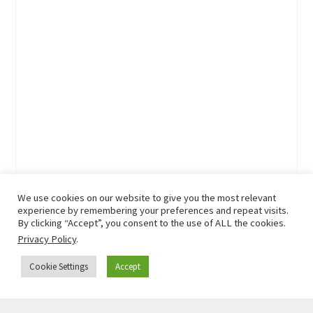
We use cookies on our website to give you the most relevant
experience by remembering your preferences and repeat visits.
By clicking “Accept”, you consent to the use of ALL the cookies.
Privacy Policy
.
Cookie Settings
Accept