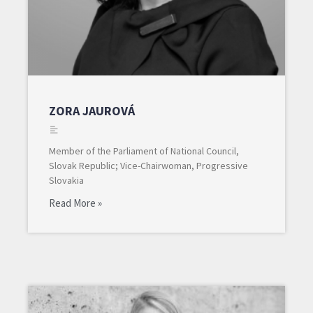
ZORA JAUROVÁ
Member of the Parliament of National Council,
Slovak Republic; Vice-Chairwoman, Progressive
Slovakia
Read More »