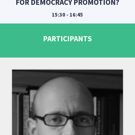
FOR DEMOCRACY PROMOTION?
15:30 - 16:45
PARTICIPANTS