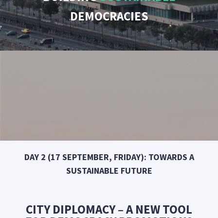
DEMOCRACIES
DAY 2 (17 SEPTEMBER, FRIDAY): TOWARDS A
SUSTAINABLE FUTURE
CITY DIPLOMACY – A NEW TOOL