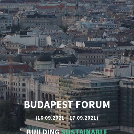
BUDAPEST FORUM
(16.09.2021 – 17.09.2021)
BUILDING
SUSTAINABLE