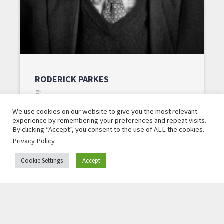
RODERICK PARKES
Head of Program, Alfred von Oppenheim Center
We use cookies on our website to give you the most relevant
for European Policy Studies
experience by remembering your preferences and repeat visits.
By clicking “Accept”, you consent to the use of ALL the cookies.
Read More »
Privacy Policy
.
Cookie Settings
Accept