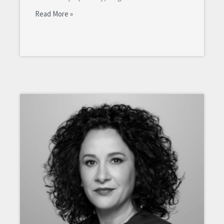
Read More »