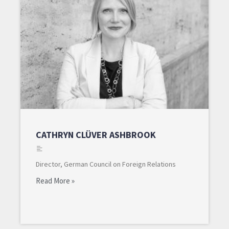
CATHRYN CLÜVER ASHBROOK
Director, German Council on Foreign Relations
Read More »