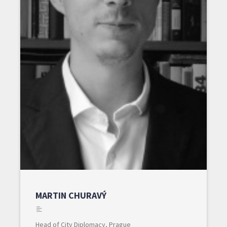
MARTIN CHURAVÝ
Head of City Diplomacy, Prague