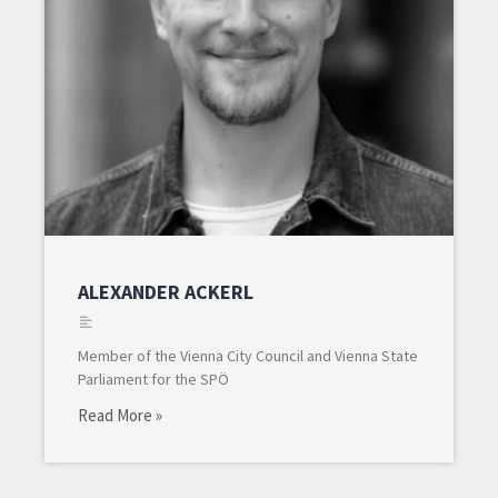
ALEXANDER ACKERL
Member of the Vienna City Council and Vienna State
Parliament for the SPÖ
Read More »