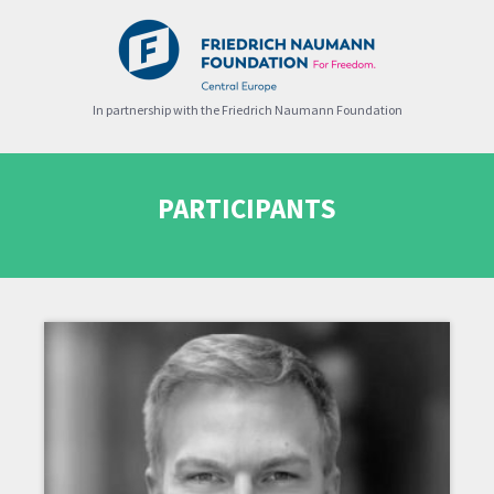
In partnership with the Friedrich Naumann Foundation
PARTICIPANTS