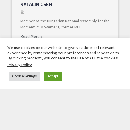
KATALIN CSEH
Member of the Hungarian National Assembly for the
Momentum Movement, former MEP
Read More »
We use cookies on our website to give you the most relevant
experience by remembering your preferences and repeat visits.
By clicking “Accept”, you consent to the use of ALL the cookies.
Privacy Policy
.
Cookie Settings
Accept