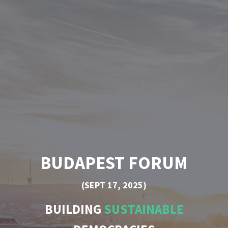
BUDAPEST FORUM
(SEPT 17, 2025)
BUILDING
SUSTAINABLE