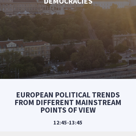
DEMOCRACIES
EUROPEAN POLITICAL TRENDS
FROM DIFFERENT MAINSTREAM
POINTS OF VIEW
12:45-13:45