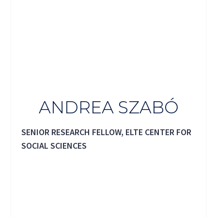
ANDREA SZABÓ
SENIOR RESEARCH FELLOW, ELTE CENTER FOR
SOCIAL SCIENCES