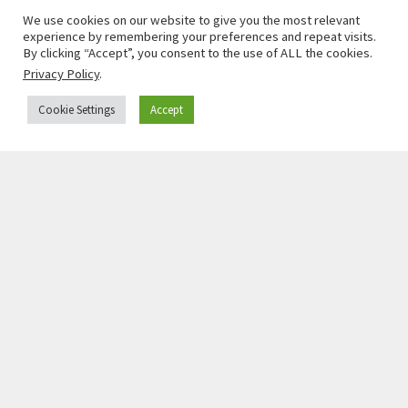
We use cookies on our website to give you the most relevant
experience by remembering your preferences and repeat visits.
By clicking “Accept”, you consent to the use of ALL the cookies.
Privacy Policy
.
Cookie Settings
Accept