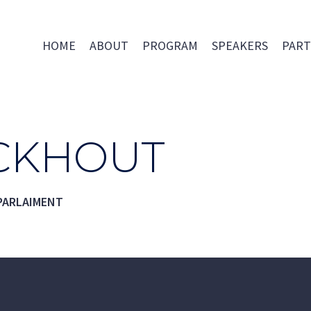
HOME
ABOUT
PROGRAM
SPEAKERS
PART
ICKHOUT
PARLAIMENT