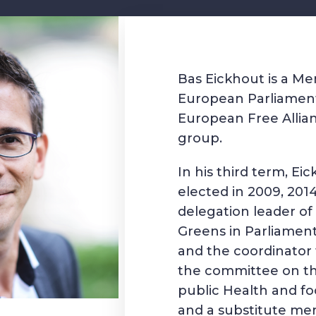
Bas Eickhout is a M
European Parliament
European Free Allia
group.
In his third term, Ei
elected in 2009, 201
delegation leader o
Greens in Parliamen
and the coordinator 
the committee on t
public Health and fo
and a substitute me