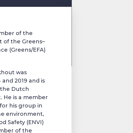
ember of the
 of the Greens–
nce (Greens/EFA)
ckhout was
4 and 2019 and is
f the Dutch
t. He is a member
for his group in
he environment,
od Safety (ENVI)
mber of the