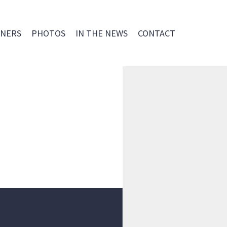
NERS
PHOTOS
IN THE NEWS
CONTACT