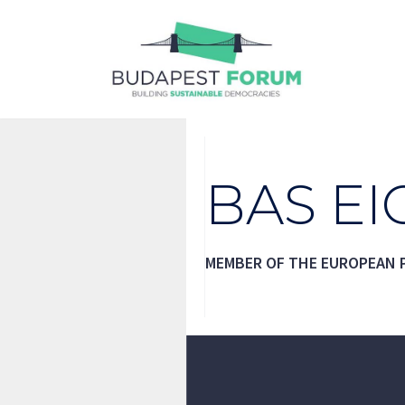
Skip
to
content
BAS E
MEMBER OF THE EUROPEAN 