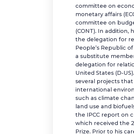
committee on econ
monetary affairs (E
committee on budge
(CONT). In addition,
the delegation for re
People’s Republic of
a substitute member
delegation for relati
United States (D-US
several projects tha
international enviro
such as climate chan
land use and biofuel
the IPCC report on 
which received the 
Prize. Prior to his ca