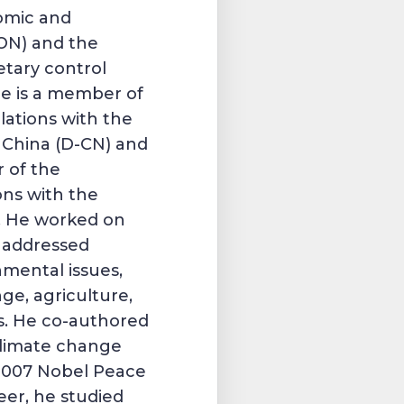
omic and
CON) and the
tary control
 he is a member of
lations with the
 China (D-CN) and
 of the
ons with the
). He worked on
t addressed
nmental issues,
ge, agriculture,
s. He co-authored
climate change
2007 Nobel Peace
reer, he studied