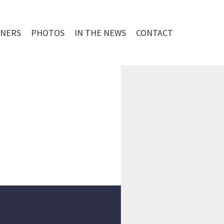
NERS
PHOTOS
IN THE NEWS
CONTACT