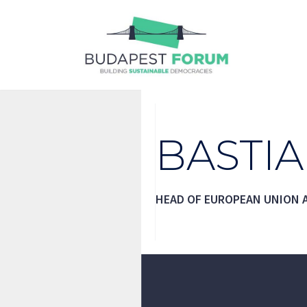
Skip
to
content
BASTI
HEAD OF EUROPEAN UNION A