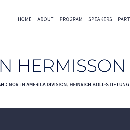
HOME
ABOUT
PROGRAM
SPEAKERS
PART
AN HERMISSON
ND NORTH AMERICA DIVISION, HEINRICH BÖLL-STIFTUNG