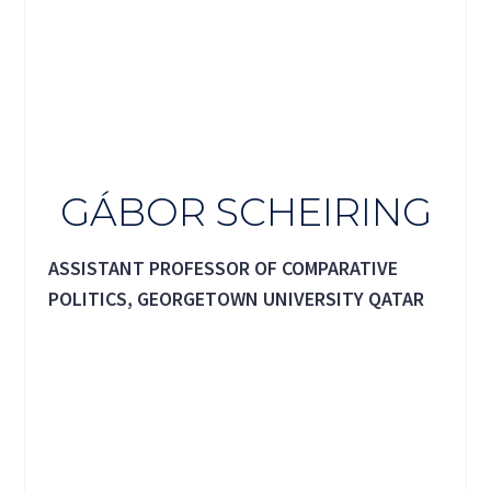
GÁBOR SCHEIRING
ASSISTANT PROFESSOR OF COMPARATIVE
POLITICS, GEORGETOWN UNIVERSITY QATAR