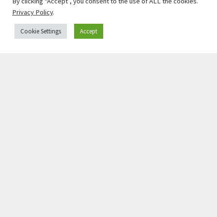
By clicking “Accept”, you consent to the use of ALL the cookies.
Privacy Policy
.
Cookie Settings
Accept