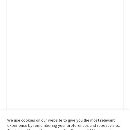
We use cookies on our website to give you the most relevant
experience by remembering your preferences and repeat visits.