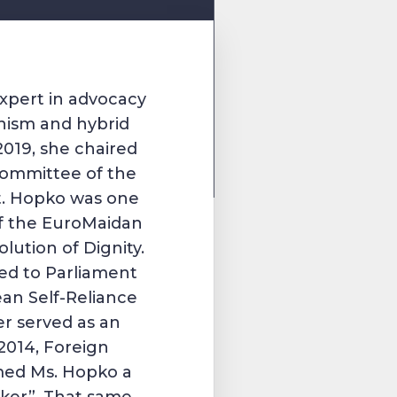
xpert in advocacy
nism and hybrid
019, she chaired
Committee of the
t. Hopko was one
 of the EuroMaidan
lution of Dignity.
ed to Parliament
an Self-Reliance
er served as an
2014, Foreign
med Ms. Hopko a