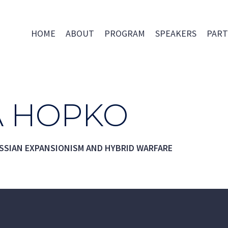
HOME
ABOUT
PROGRAM
SPEAKERS
PART
 HOPKO
SSIAN EXPANSIONISM AND HYBRID WARFARE