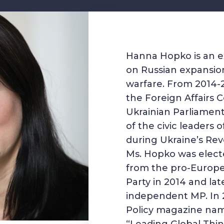
Hanna Hopko is an e
on Russian expansio
warfare. From 2014-2
the Foreign Affairs 
Ukrainian Parliamen
of the civic leaders
during Ukraine’s Revo
Ms. Hopko was elect
from the pro-Europe
Party in 2014 and lat
independent MP. In 
Policy magazine na