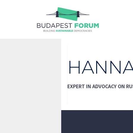
Skip
to
content
HANNA
EXPERT IN ADVOCACY ON RU