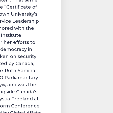
nker”. That same
e “Certificate of
own University’s
rvice Leadership
nored with the
Institute
 her efforts to
f democracy in
ken on security
ted by Canada,
se-Roth Seminar
O Parliamentary
yiv, and was the
ngside Canada’s
ystia Freeland at
eform Conference