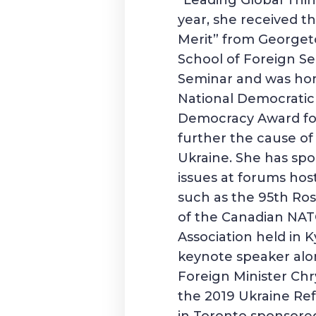
“Leading Global Thi
year, she received th
Merit” from Georget
School of Foreign Se
Seminar and was ho
National Democratic 
Democracy Award for
further the cause o
Ukraine. She has spo
issues at forums hos
such as the 95th Ro
of the Canadian NAT
Association held in K
keynote speaker alo
Foreign Minister Chr
the 2019 Ukraine R