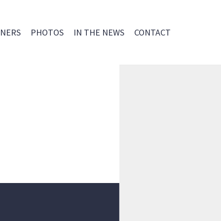
NERS
PHOTOS
IN THE NEWS
CONTACT