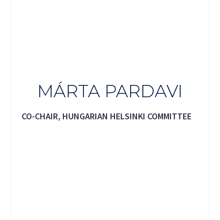
MÁRTA PARDAVI
CO-CHAIR, HUNGARIAN HELSINKI COMMITTEE