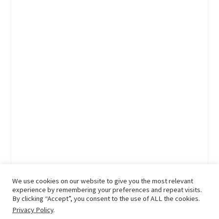
We use cookies on our website to give you the most relevant
experience by remembering your preferences and repeat visits.
By clicking “Accept”, you consent to the use of ALL the cookies.
Privacy Policy
.