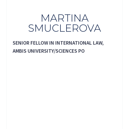
MARTINA
SMUCLEROVA
SENIOR FELLOW IN INTERNATIONAL LAW,
AMBIS UNIVERSITY/SCIENCES PO