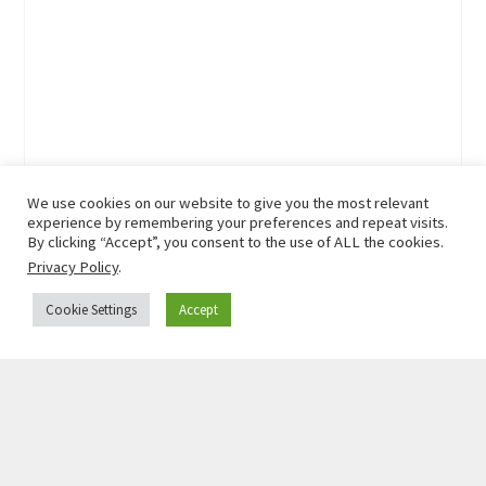
We use cookies on our website to give you the most relevant
experience by remembering your preferences and repeat visits.
By clicking “Accept”, you consent to the use of ALL the cookies.
Privacy Policy
.
Cookie Settings
Accept