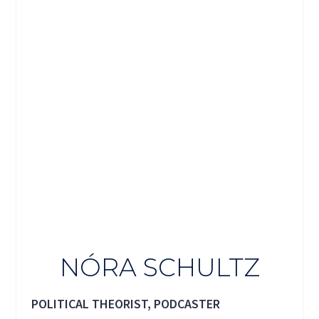
NÓRA SCHULTZ
POLITICAL THEORIST, PODCASTER