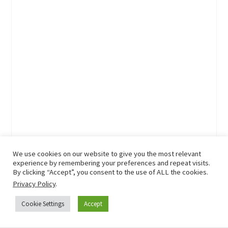
We use cookies on our website to give you the most relevant
experience by remembering your preferences and repeat visits.
By clicking “Accept”, you consent to the use of ALL the cookies.
Privacy Policy
.
Cookie Settings
Accept