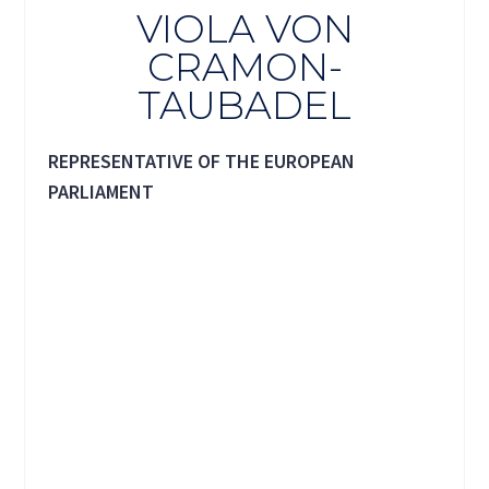
VIOLA VON
CRAMON-
TAUBADEL
REPRESENTATIVE OF THE EUROPEAN
PARLIAMENT