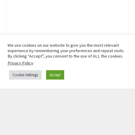
We use cookies on our website to give you the most relevant
experience by remembering your preferences and repeat visits.
By clicking “Accept”, you consent to the use of ALL the cookies.
Privacy Policy
.
Cookie Settings
Accept