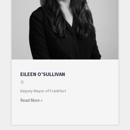
EILEEN O’SULLIVAN
Deputy Mayor of Frankfurt
Read More »