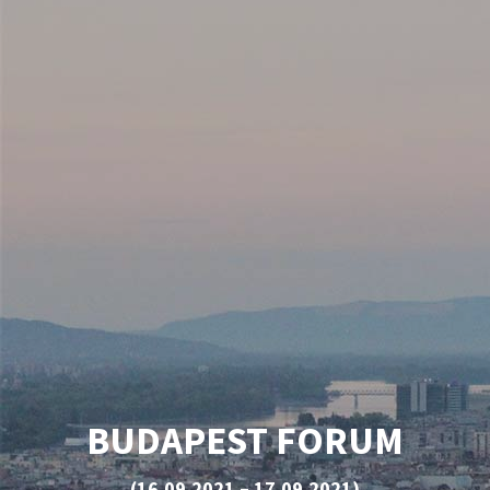
BUDAPEST FORUM
(16.09.2021 – 17.09.2021)