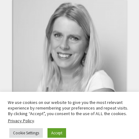
We use cookies on our website to give you the most relevant
experience by remembering your preferences and repeat visits.
By clicking “Accept”, you consent to the use of ALL the cookies.
Privacy Policy
.
DIÁNA ÜRGE-VORSATZ
Cookie Settings
Accept