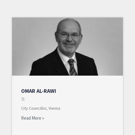
OMAR AL-RAWI
City Councillor, Vienna
Read More »