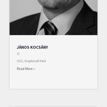
JÁNOS KOCSÁNY
CEO, Graphisoft Park
Read More »