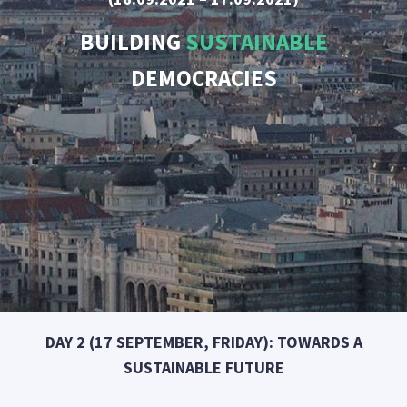
BUILDING
SUSTAINABLE
DEMOCRACIES
DAY 2 (17 SEPTEMBER, FRIDAY): TOWARDS A
SUSTAINABLE FUTURE