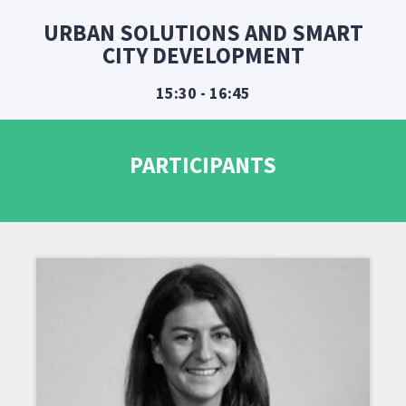
URBAN SOLUTIONS AND SMART
CITY DEVELOPMENT
15:30 - 16:45
PARTICIPANTS