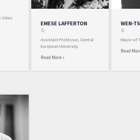
 Cities
EMESE LAFFERTON
WEN-TS
Assistant Professor, Central
Mayor of 
European University
Read Mor
Read More »