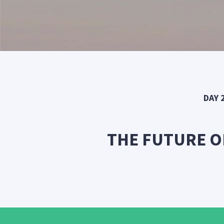
DAY 
THE FUTURE O