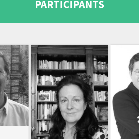
PARTICIPANTS