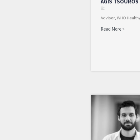
AGIS TSOUROS
Advisor, WHO Healthy
Read More »