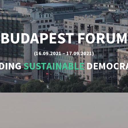
BUDAPEST FORUM
(16.09.2021 – 17.09.2021)
LDING
SUSTAINABLE
DEMOCRA