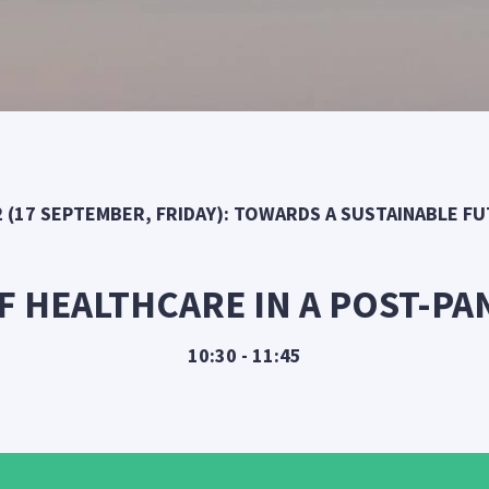
2 (17 SEPTEMBER, FRIDAY): TOWARDS A SUSTAINABLE F
F HEALTHCARE IN A POST-P
10:30 - 11:45