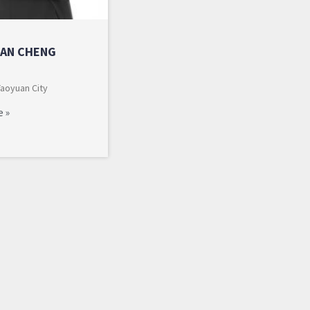
AN CHENG
Taoyuan City
e »