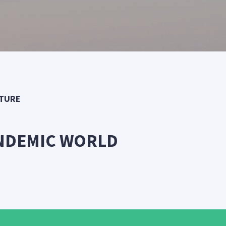
UTURE
ANDEMIC WORLD