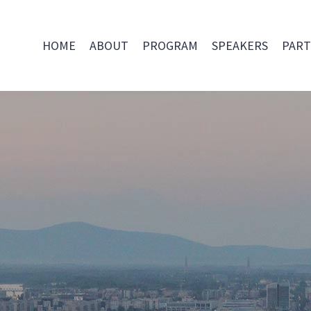
HOME
ABOUT
PROGRAM
SPEAKERS
PART