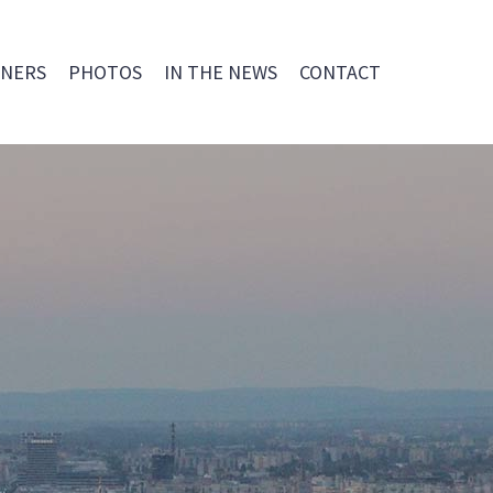
NERS
PHOTOS
IN THE NEWS
CONTACT