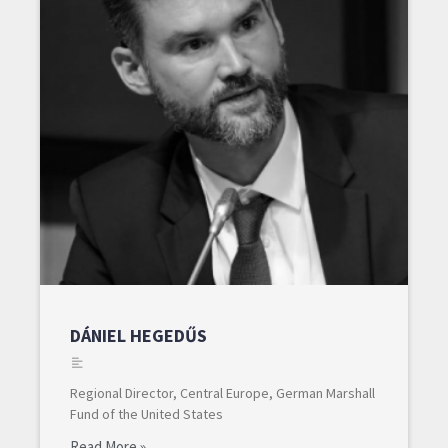
DÁNIEL HEGEDŰS
Regional Director, Central Europe, German Marshall
Fund of the United States
Read More »