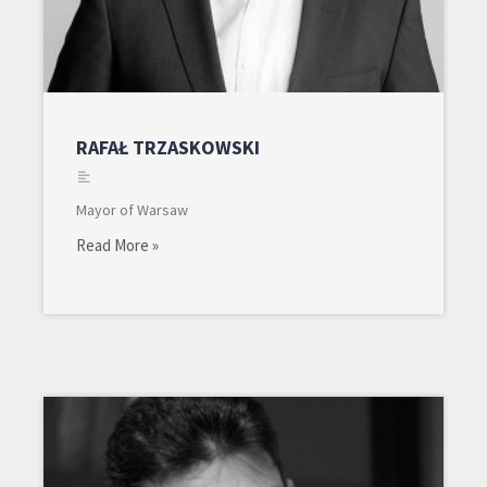
RAFAŁ TRZASKOWSKI
Mayor of Warsaw
Read More »