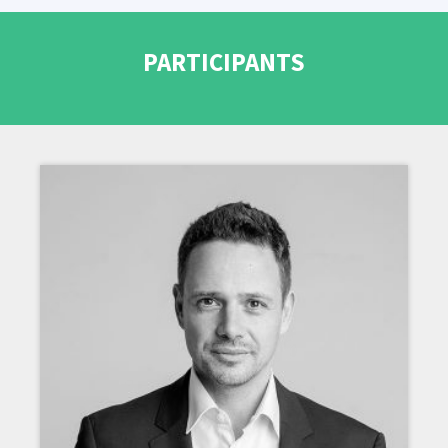
PARTICIPANTS