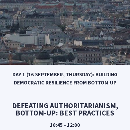
DAY 1 (16 SEPTEMBER, THURSDAY): BUILDING
DEMOCRATIC RESILIENCE FROM BOTTOM-UP
DEFEATING AUTHORITARIANISM,
BOTTOM-UP: BEST PRACTICES
10:45 - 12:00