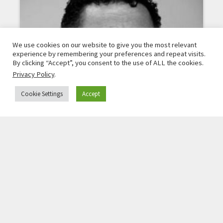
We use cookies on our website to give you the most relevant
experience by remembering your preferences and repeat visits.
By clicking “Accept”, you consent to the use of ALL the cookies.
Privacy Policy
.
Cookie Settings
Accept
TOMISLAV KEZAROVSKI
investigative journalist, North Macedonia
Read More »