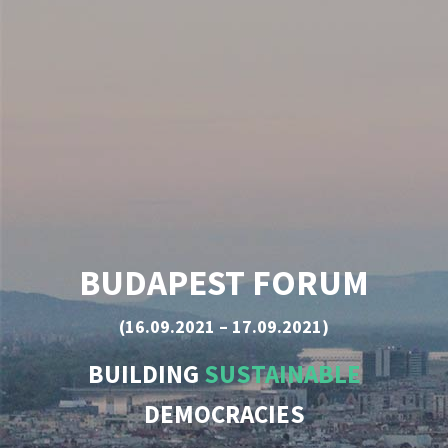
BUDAPEST FORUM
(16.09.2021 – 17.09.2021)
BUILDING
SUSTAINABLE
DEMOCRACIES