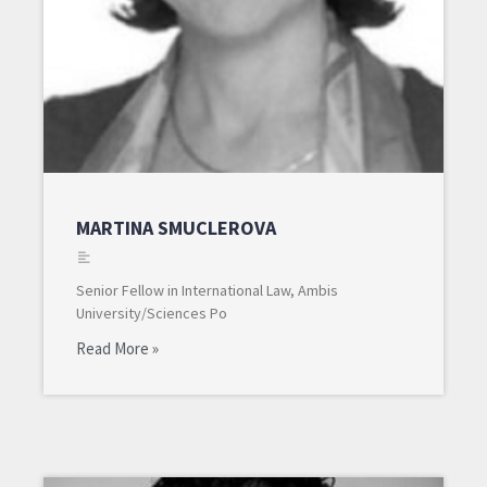
MARTINA SMUCLEROVA
Senior Fellow in International Law, Ambis
University/Sciences Po
Read More »