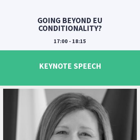
GOING BEYOND EU
CONDITIONALITY?
17:00 - 18:15
KEYNOTE SPEECH