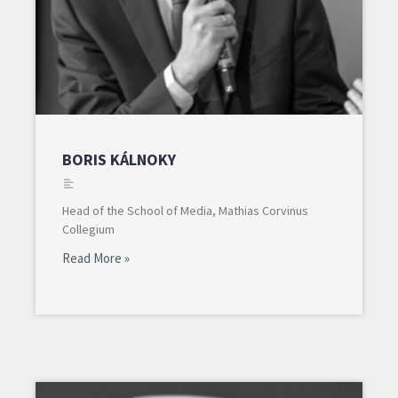
BORIS KÁLNOKY
Head of the School of Media, Mathias Corvinus
Collegium
Read More »