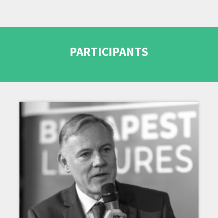
PARTICIPANTS