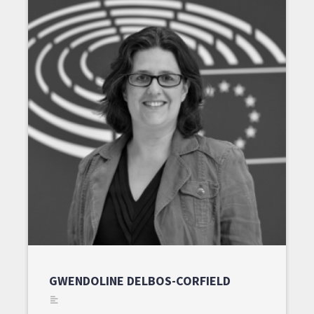
GWENDOLINE DELBOS-CORFIELD