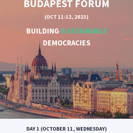
BUDAPEST FORUM
(OCT 11-12, 2023)
BUILDING
SUSTAINABLE
DEMOCRACIES
DAY 1 (OCTOBER 11, WEDNESDAY)