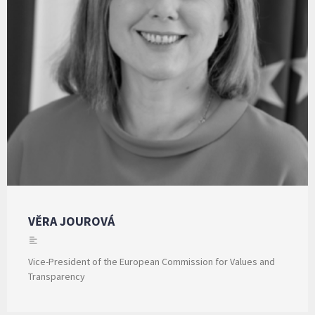
VĚRA JOUROVÁ
Vice-President of the European Commission for Values and
Transparency