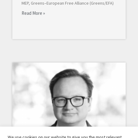
MEP, Greens–European Free Alliance (Greens/EFA)
Read More »
We use cookies on our website to give you the most relevant