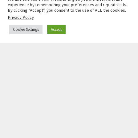
experience by remembering your preferences and repeat visits.
By clicking “Accept”, you consent to the use of ALL the cookies.
Privacy Policy
.
Cookie Settings
Accept
JOHN MORIJN
Professor, University of Groningen, Fellow in Law
and Public Policy, Princeton School of Public &
International Affairs
Read More »