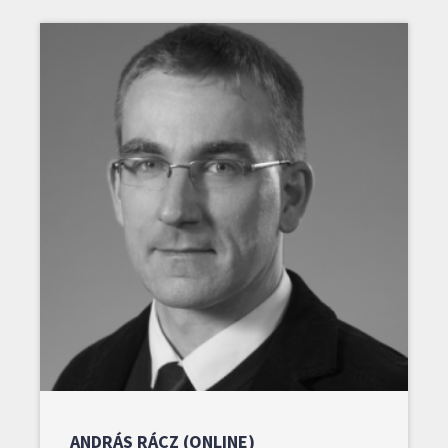
ANDRÁS RÁCZ (ONLINE)