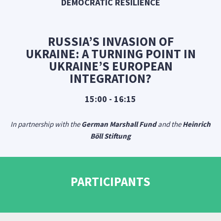
DEMOCRATIC RESILIENCE
RUSSIA’S INVASION OF
UKRAINE: A TURNING POINT IN
UKRAINE’S EUROPEAN
INTEGRATION?
15:00 - 16:15
In partnership with the
German Marshall Fund
and the
Heinrich
Böll Stiftung
PARTICIPANTS