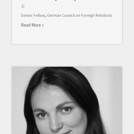
Senior Fellow, German Council on Foreign Relations
Read More »