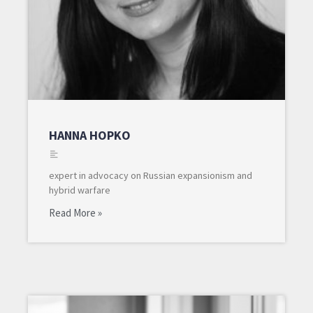
HANNA HOPKO
expert in advocacy on Russian expansionism and
hybrid warfare
Read More »