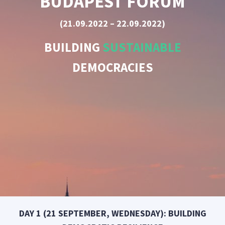
BUDAPEST FORUM
(21.09.2022 – 22.09.2022)
BUILDING
SUSTAINABLE
DEMOCRACIES
DAY 1 (21 SEPTEMBER, WEDNESDAY): BUILDING