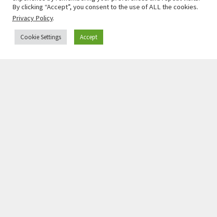
President, Heinrich-Böll-Stiftung
By clicking “Accept”, you consent to the use of ALL the cookies.
Read More »
Privacy Policy
.
Cookie Settings
Accept