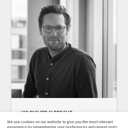
JAN PHILIPP ALBRECHT
We use cookies on our website to give you the most relevant
experience by remembering your preferences and repeat visits.